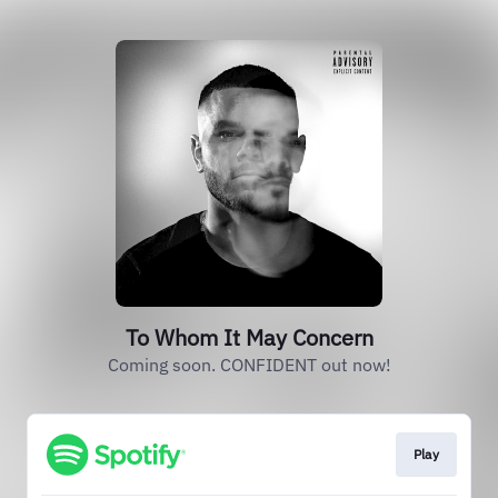
To Whom It May Concern
Coming soon. CONFIDENT out now!
Play