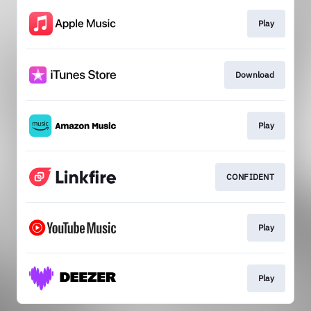
Play
Download
Play
CONFIDENT
Play
Play